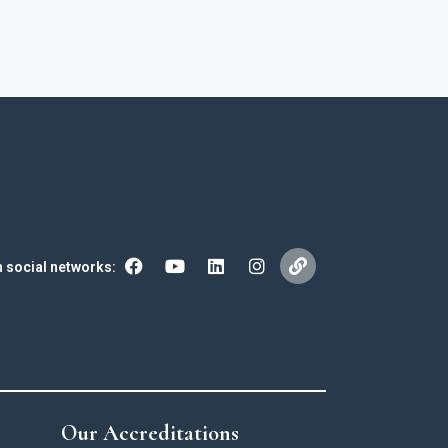
n social networks:
Our Accreditations