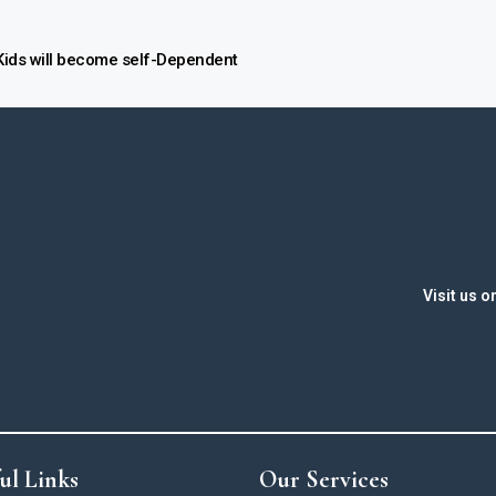
ids will become self-Dependent
Visit us o
ul Links
Our Services