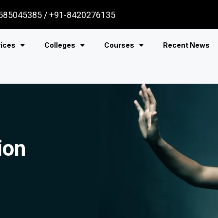
585045385 / +91-8420276135
vices
Colleges
Courses
Recent News
ion