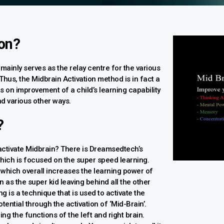
ion?
 mainly serves as the relay centre for the various
 Thus, the Midbrain Activation method is in fact a
s on improvement of a child’s learning capability
nd various other ways.
?
activate Midbrain? There is Dreamsedtech’s
hich is focused on the super speed learning.
 which overall increases the learning power of
n as the super kid leaving behind all the other
g is a technique that is used to activate the
tential through the activation of ‘Mid-Brain’.
ing the functions of the left and right brain.