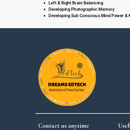
Left & Right Brain Balancing
Developing Photographic Memory
Developing Sub Conscious Mind Power & K
Contact us anytime
Usef