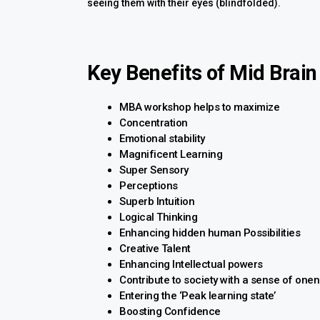
seeing them with their eyes (blindfolded).
Key Benefits of Mid Brain
MBA workshop helps to maximize
Concentration
Emotional stability
Magnificent Learning
Super Sensory
Perceptions
Superb Intuition
Logical Thinking
Enhancing hidden human Possibilities
Creative Talent
Enhancing Intellectual powers
Contribute to society with a sense of one
Entering the ‘Peak learning state’
Boosting Confidence