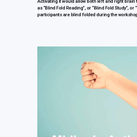
Activating it would allow both left and right brain
as “Blind Fold Reading”, or “Blind Fold Study”, or
participants are blind folded during the worksho