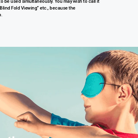
 to be used simultaneously. You may wish to call it
 “Blind Fold Viewing” etc., because the
p.