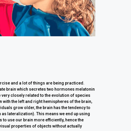
cise and a lot of things are being practiced.
ebrate brain which secretes two hormones melatonin
 very closely related to the evolution of species
 with the left and right hemispheres of the brain,
viduals grow older, the brain has the tendency to
as lateralization). This means we end up using
 to use our brain more efficiently, hence the
visual properties of objects without actually