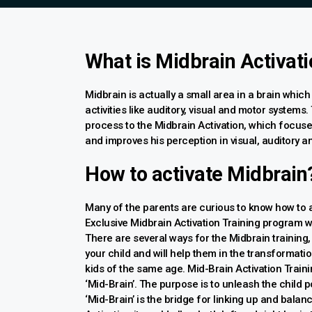
What is Midbrain Activat
Midbrain is actually a small area in a brain which
activities like auditory, visual and motor systems.
process to the Midbrain Activation, which focuse
and improves his perception in visual, auditory a
How to activate Midbrain
Many of the parents are curious to know how to 
Exclusive Midbrain Activation Training program w
There are several ways for the Midbrain training,
your child and will help them in the transformatio
kids of the same age. Mid-Brain Activation Trainin
‘Mid-Brain’. The purpose is to unleash the child po
‘Mid-Brain’ is the bridge for linking up and balanc