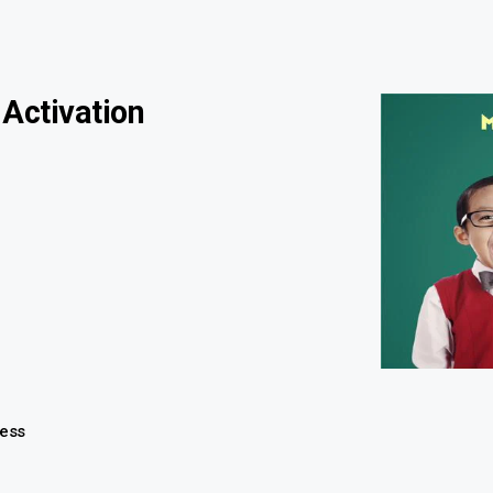
 Activation
ness