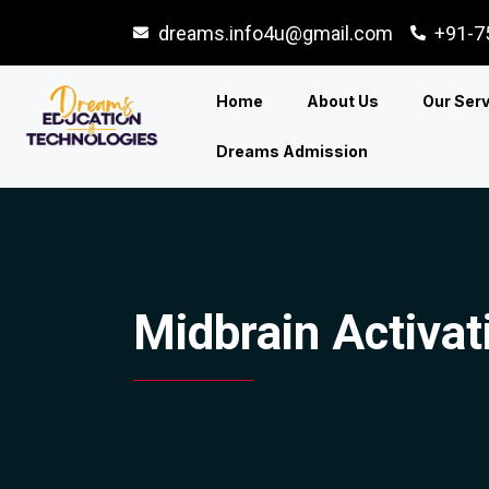
dreams.info4u@gmail.com
+91-7
Home
About Us
Our Ser
Dreams Admission
Midbrain Activat