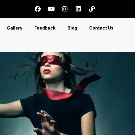
Gallery
Feedback
Blog
Contact Us