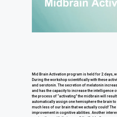
Mid Brain Activation program is held for 2 days, 
During the workshop scientifically with these act
and serotonin. The secretion of melatonin increase
and has the capacity to increase the intelligence o
the process of “activating” the midbrain will resul
automatically assign one hemisphere the brain to
much less of our brain that we actually could! The 
improvement in cognitive abilities. Another interes