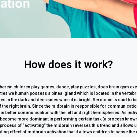
How does it work?
wherein children play games, dance, play puzzles, does brain gym exer
ivities we human possess a pineal gland which is located in the vert
s in the dark and decreases when it is bright. Serotonin is said to be
f the right brain. Since the midbrain is responsible for communication
t in better communication with the left and right hemispheres. As indi
 become more dominant in performing certain task (a process known 
process of “activating” the midbrain reverses this trend and allows us
ting effect of midbrain activation that it allows children to sense the 